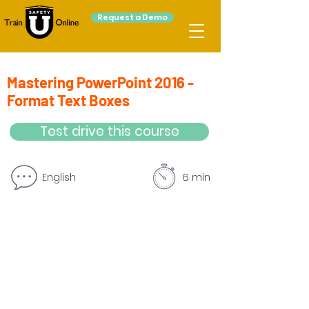
Request a Demo
Mastering PowerPoint 2016 -
Format Text Boxes
Test drive this course
English
6 min