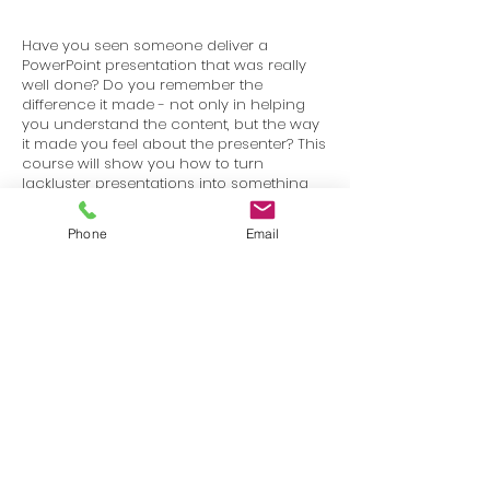
Have you seen someone deliver a
PowerPoint presentation that was really
well done? Do you remember the
difference it made - not only in helping
you understand the content, but the way
it made you feel about the presenter? This
course will show you how to turn
lackluster presentations into something
that is visually stimulating and works to
keep your audience engaged.
Phone
Email
Terms
Privacy
info@SafetyU.com
| PO Box 30874, Edmond, OK 73003