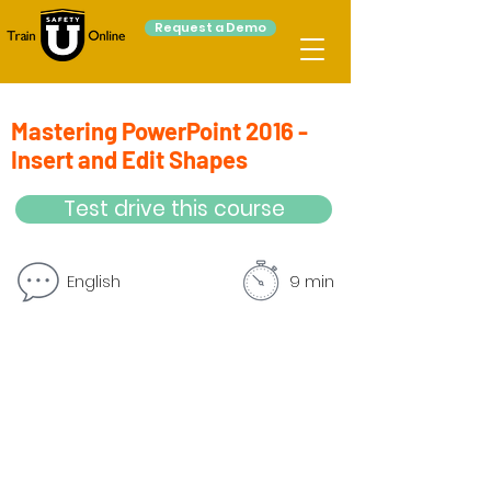
Request a Demo
Mastering PowerPoint 2016 -
Insert and Edit Shapes
Test drive this course
English
9 min