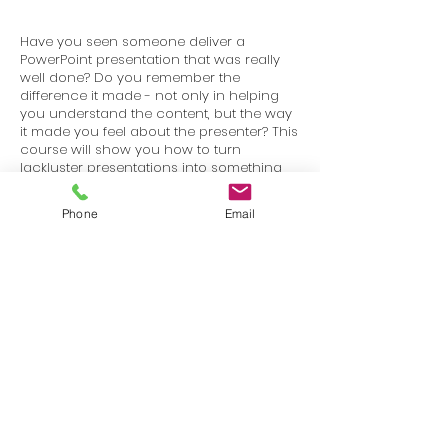
Have you seen someone deliver a
PowerPoint presentation that was really
well done? Do you remember the
difference it made - not only in helping
you understand the content, but the way
it made you feel about the presenter? This
course will show you how to turn
lackluster presentations into something
that is visually stimulating and works to
keep your audience engaged.
Phone
Email
Terms
Privacy
info@SafetyU.com
| PO Box 30874, Edmond, OK 73003