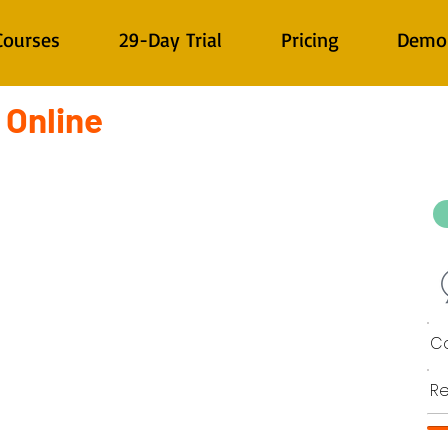
Courses
29-Day Trial
Pricing
Demo
 Online
Co
Re