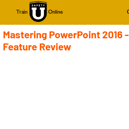
Mastering PowerPoint 2016 -
Feature Review