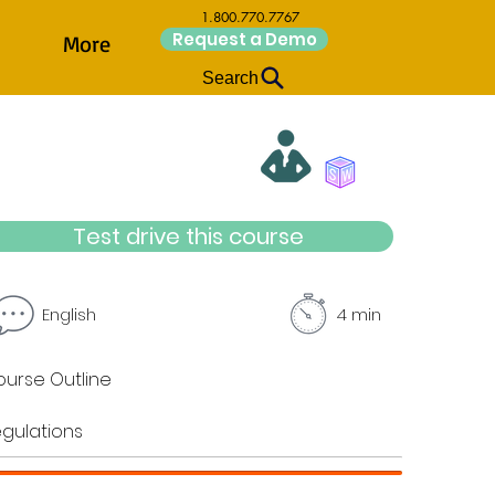
1.800.770.7767
Request a Demo
More
Search
Test drive this course
English
4 min
urse Outline
gulations