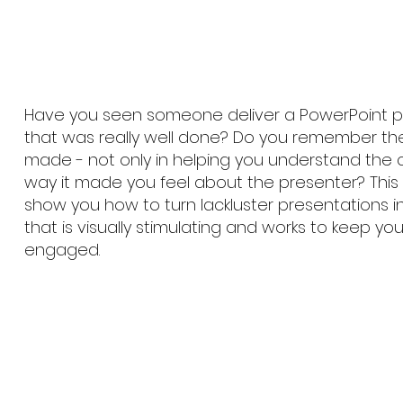
Have you seen someone deliver a PowerPoint p
that was really well done? Do you remember the
made - not only in helping you understand the 
way it made you feel about the presenter? This 
show you how to turn lackluster presentations 
that is visually stimulating and works to keep y
engaged.