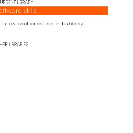
URRENT LIBRARY
oftware Skills
lick to view other courses in this Library:
HER LIBRARIES