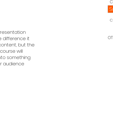
C
S
C
resentation
OT
 difference it
content, but the
course will
into something
our audience