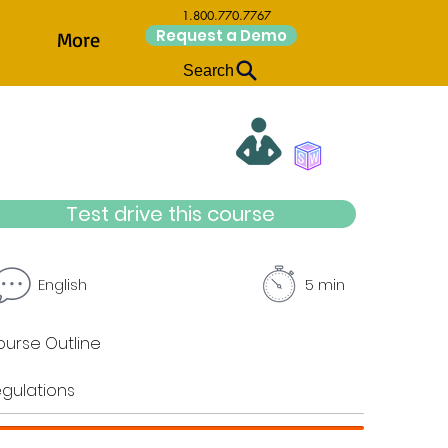
1.800.770.7767
Request a Demo
More
Search
Test drive this course
English
5 min
urse Outline
gulations