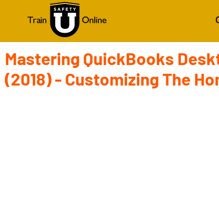
Mastering QuickBooks Desk
(2018) - Customizing The H