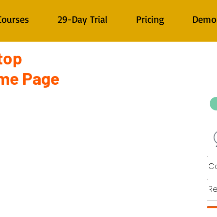
Courses
29-Day Trial
Pricing
Demo
top
ome Page
Co
Re