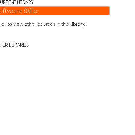
URRENT LIBRARY
oftware Skills
lick to view other courses in this Library:
HER LIBRARIES