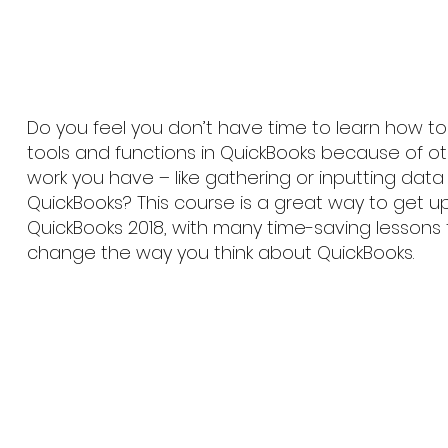
Do you feel you don’t have time to learn how 
tools and functions in QuickBooks because of o
work you have – like gathering or inputting data 
QuickBooks? This course is a great way to get 
QuickBooks 2018, with many time-saving lessons
change the way you think about QuickBooks.