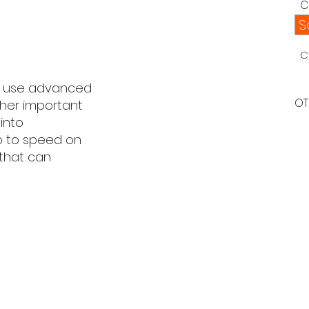
C
S
C
to use advanced
OT
ther important
into
up to speed on
 that can