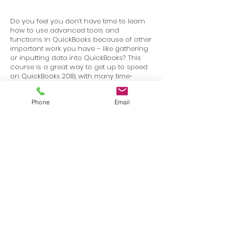
Do you feel you don’t have time to learn
how to use advanced tools and
functions in QuickBooks because of other
important work you have – like gathering
or inputting data into QuickBooks? This
course is a great way to get up to speed
on QuickBooks 2018, with many time-
saving lessons that can change the way
you think about QuickBooks.
Phone
Email
Terms
Privacy
info@SafetyU.com
| PO Box 30874, Edmond, OK 73003