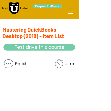
Request a Demo
Mastering QuickBooks
Desktop (2018) - Item List
Test drive this course
English
4 min