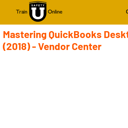
Mastering QuickBooks Desk
(2018) - Vendor Center