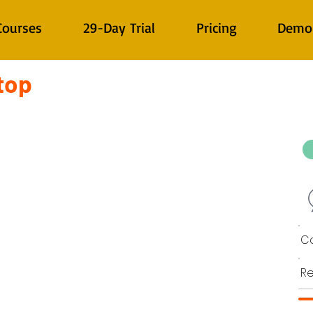
Courses
29-Day Trial
Pricing
Demo
top
Co
Re