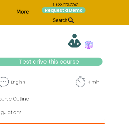
1.800.770.7767
Request a Demo
More
Search
Test drive this course
English
4 min
urse Outline
gulations