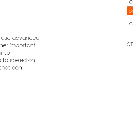
C
S
C
to use advanced
OT
ther important
into
up to speed on
 that can