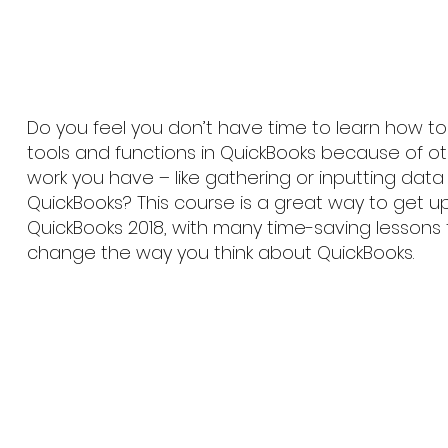
Do you feel you don’t have time to learn how 
tools and functions in QuickBooks because of o
work you have – like gathering or inputting data 
QuickBooks? This course is a great way to get 
QuickBooks 2018, with many time-saving lessons
change the way you think about QuickBooks.