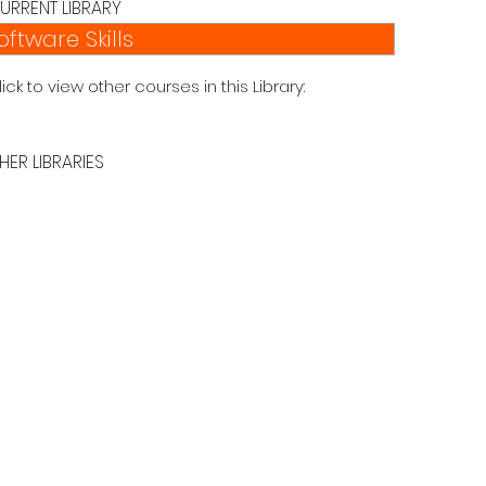
URRENT LIBRARY
oftware Skills
lick to view other courses in this Library:
HER LIBRARIES