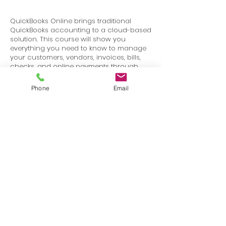
QuickBooks Online brings traditional
QuickBooks accounting to a cloud-based
solution. This course will show you
everything you need to know to manage
your customers, vendors, invoices, bills,
checks, and online payments through
QuickBooks Online.
Phone
Email
Terms
Privacy
info@SafetyU.com
| PO Box 30874, Edmond, OK 73003
© 2025 Environmental & Safety Support Group, LLC