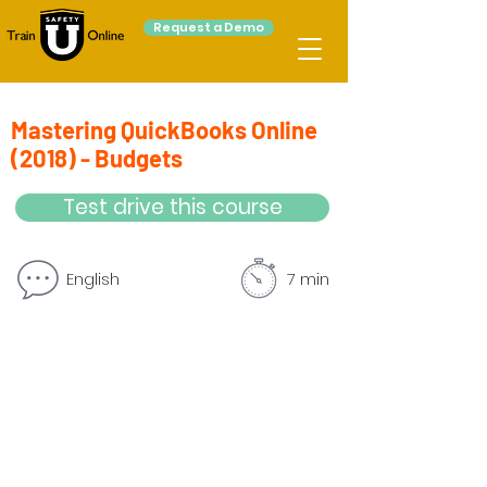
Request a Demo
Mastering QuickBooks Online
(2018) - Budgets
Test drive this course
English
7 min