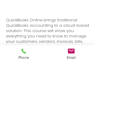
QuickBooks Online brings traditional
QuickBooks accounting to a cloud-based
solution. This course will show you
everything you need to know to manage
your customers, vendors, invoices, bills,
checks, and online payments through
QuickBooks Online.
Phone
Email
Terms
Privacy
info@SafetyU.com
| PO Box 30874, Edmond, OK 73003
© 2025 Environmental & Safety Support Group, LLC