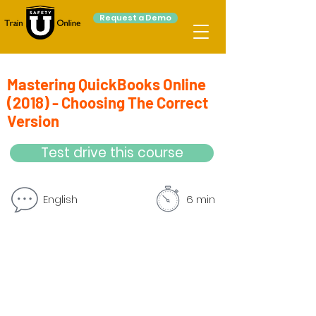
Request a Demo
Mastering QuickBooks Online
(2018) - Choosing The Correct
Version
Test drive this course
English
6 min