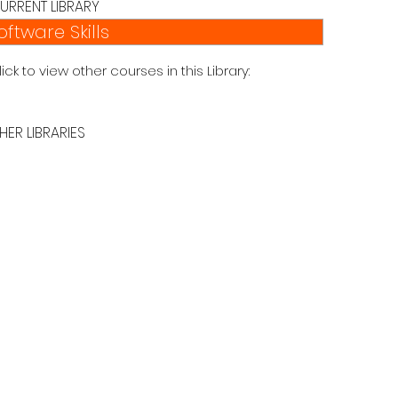
URRENT LIBRARY
oftware Skills
lick to view other courses in this Library:
HER LIBRARIES