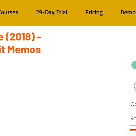
Courses
29-Day Trial
Pricing
Demo
 (2018) -
it Memos
Co
Re