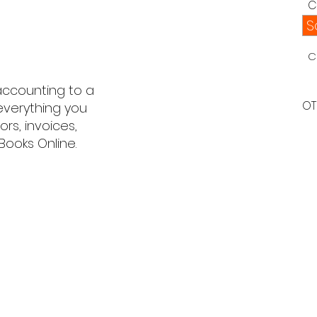
C
S
C
 accounting to a
OT
 everything you
s, invoices,
Books Online.