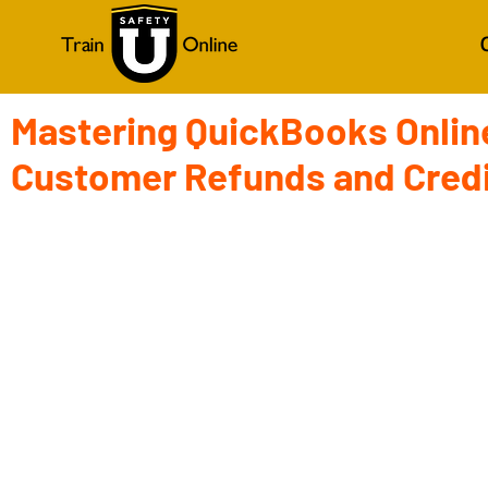
Mastering QuickBooks Online
Customer Refunds and Cred