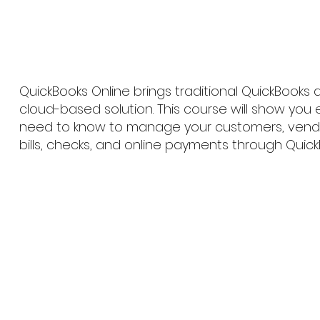
QuickBooks Online brings traditional QuickBooks
cloud-based solution. This course will show you
need to know to manage your customers, vendor
bills, checks, and online payments through Quick