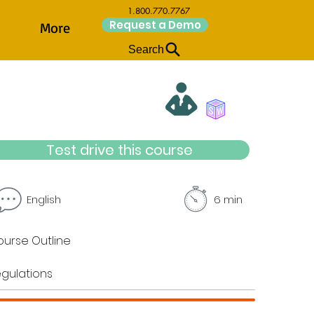
1.800.770.7767
Request a Demo
More
Search
Test drive this course
English
6 min
urse Outline
gulations