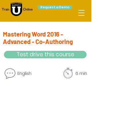
Request a Demo
Mastering Word 2016 -
Advanced - Co-Authoring
Test drive this course
English
6 min