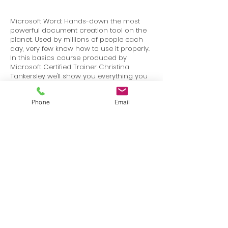
Microsoft Word: Hands-down the most
powerful document creation tool on the
planet. Used by millions of people each
day, very few know how to use it properly.
In this basics course produced by
Microsoft Certified Trainer Christina
Tankersley we'll show you everything you
need to know to start harnessing the
power of Microsoft Word.
Phone
Email
Terms
Privacy
info@SafetyU.com
| PO Box 30874, Edmond, OK 73003