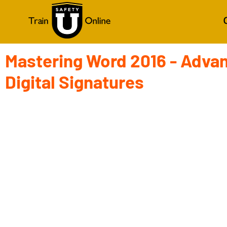
Mastering Word 2016 - Adva
Digital Signatures