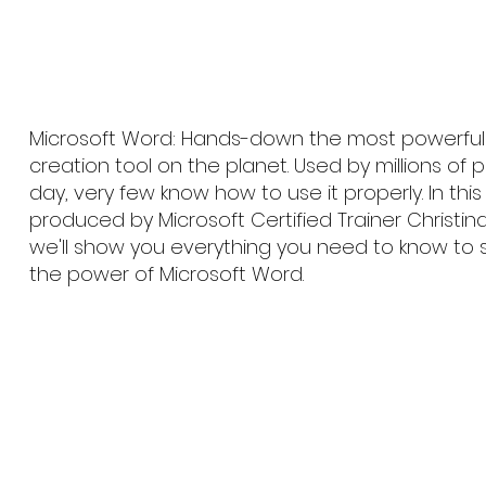
Microsoft Word: Hands-down the most powerfu
creation tool on the planet. Used by millions of
day, very few know how to use it properly. In thi
produced by Microsoft Certified Trainer Christin
we'll show you everything you need to know to 
the power of Microsoft Word.