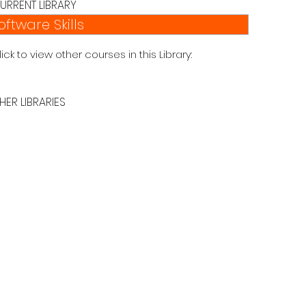
URRENT LIBRARY
oftware Skills
lick to view other courses in this Library:
HER LIBRARIES