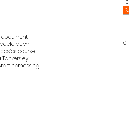
C
S
C
l document
OT
 people each
s basics course
a Tankersley
start harnessing