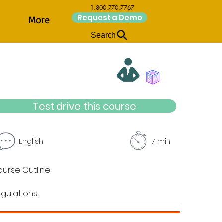
1.800.770.7767
Request a Demo
More
Search
Test drive this course
English
7 min
urse Outline
gulations