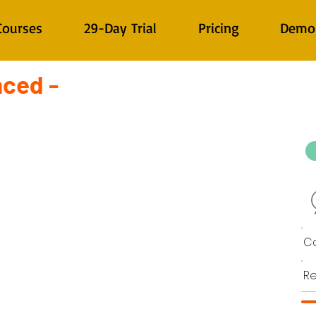
Courses
29-Day Trial
Pricing
Demo
nced -
Co
Re