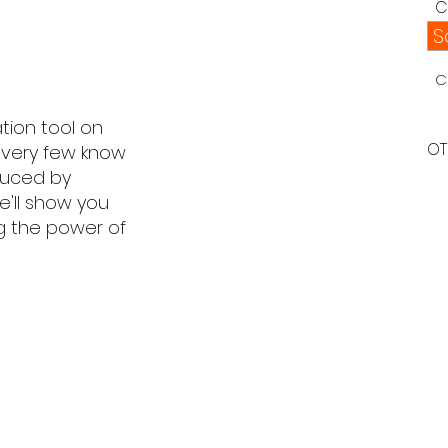
C
S
C
ion tool on
OT
, very few know
oduced by
e'll show you
g the power of