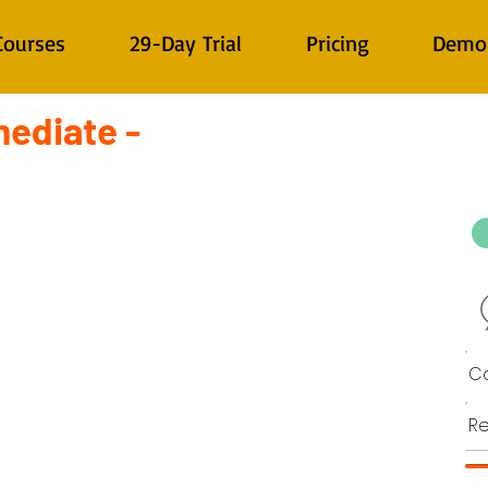
Courses
29-Day Trial
Pricing
Demo
mediate -
Co
Re