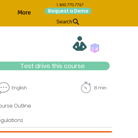
1.800.770.7767
Request a Demo
More
Search
Test drive this course
English
8 min
urse Outline
gulations