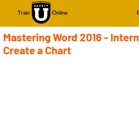
Mastering Word 2016 - Inter
Create a Chart