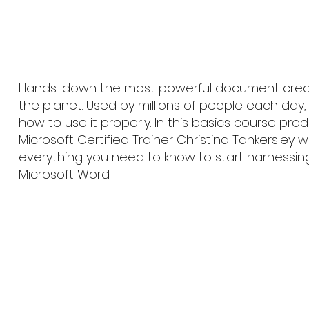
Hands-down the most powerful document creat
the planet. Used by millions of people each day
how to use it properly. In this basics course pr
Microsoft Certified Trainer Christina Tankersley w
everything you need to know to start harnessin
Microsoft Word.