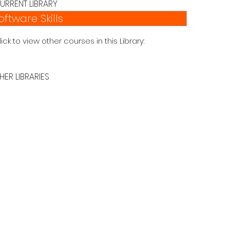
URRENT LIBRARY
oftware Skills
lick to view other courses in this Library:
HER LIBRARIES