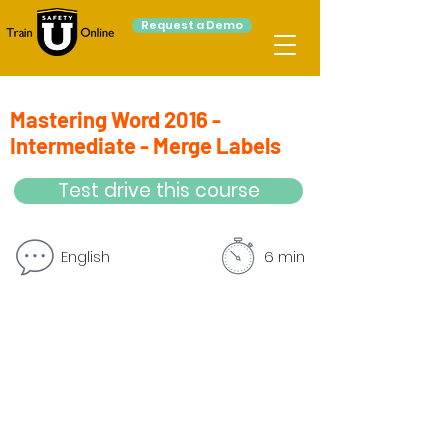
Request a Demo
Mastering Word 2016 -
Intermediate - Merge Labels
Test drive this course
English
6 min