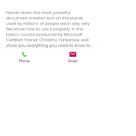
Hands-down the most powerful
document creation tool on the planet.
Used by millions of people each day, very
few know how to use it properly. In this
basics course produced by Microsoft
Certified Trainer Christina Tankersley we'll
show you everything you need to know to
start harnessing the power of Microsoft
Word.
Phone
Email
Terms
Privacy
info@SafetyU.com
| PO Box 30874, Edmond, OK 73003