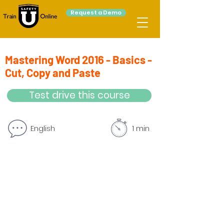
Request a Demo
Mastering Word 2016 - Basics -
Cut, Copy and Paste
Test drive this course
English
1 min