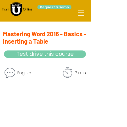
Request a Demo
Mastering Word 2016 - Basics -
Inserting a Table
Test drive this course
English
7 min