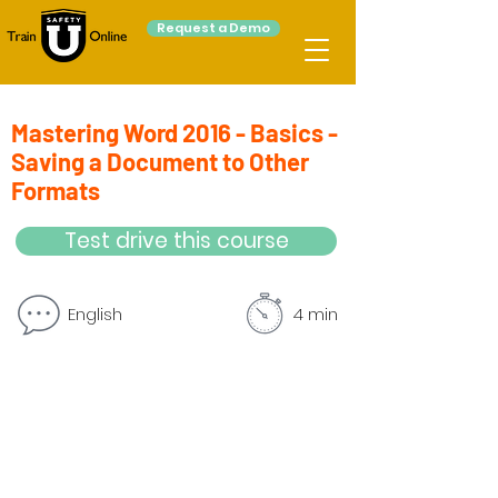
Request a Demo
Mastering Word 2016 - Basics -
Saving a Document to Other
Formats
Test drive this course
English
4 min