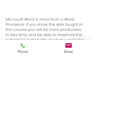
Microsoft Word is more than a Word
Processor. If you know the skills taught in
this course you will be more productive,
in less time, and be able to maximize the
potential functionality of what is probably
the most common program in the world.
Phone
Email
Terms
Privacy
info@SafetyU.com
| PO Box 30874, Edmond, OK 73003
© 2025 Environmental & Safety Support Group, LLC