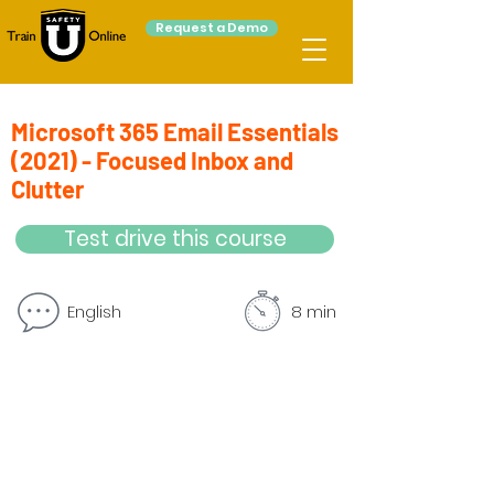
Request a Demo
Microsoft 365 Email Essentials
(2021) - Focused Inbox and
Clutter
Test drive this course
English
8 min