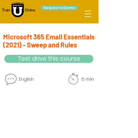
Request a Demo
Microsoft 365 Email Essentials
(2021) - Sweep and Rules
Test drive this course
English
6 min