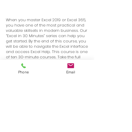
When you master Excel 2019 or Excel 365,
you have one of the most practical and
valuable skillsets in modern business. Our
“Excel in 30 Minutes” series can help you
get started. By the end of this course, you
will be able to navigate the Excel interface
and access Excel Help. This course is one
of ten 30-minute courses. Take the full
series and you will have completed our
“BiggerBrains Mastering Excel 2019–Basics”
Phone
Email
course.
Terms
Privacy