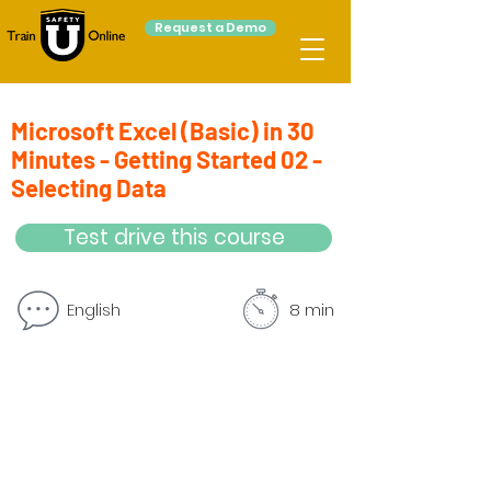
Request a Demo
Microsoft Excel (Basic) in 30
Minutes - Getting Started 02 -
Selecting Data
Test drive this course
English
8 min