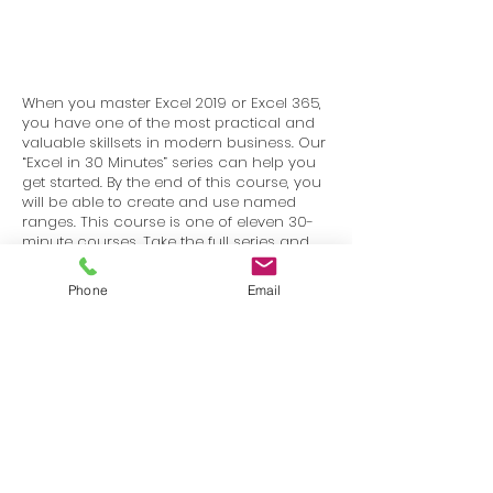
When you master Excel 2019 or Excel 365,
you have one of the most practical and
valuable skillsets in modern business. Our
“Excel in 30 Minutes” series can help you
get started. By the end of this course, you
will be able to create and use named
ranges. This course is one of eleven 30-
minute courses. Take the full series and
you will have completed our “BiggerBrains
Mastering Excel 2019–Intermediate”
Phone
Email
course.