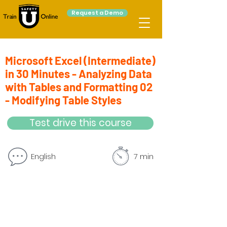
Request a Demo
Microsoft Excel (Intermediate)
in 30 Minutes - Analyzing Data
with Tables and Formatting 02
- Modifying Table Styles
Test drive this course
English
7 min