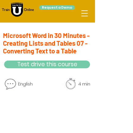
Request a Demo
Microsoft Word in 30 Minutes -
Creating Lists and Tables 07 -
Converting Text to a Table
Test drive this course
English
4 min