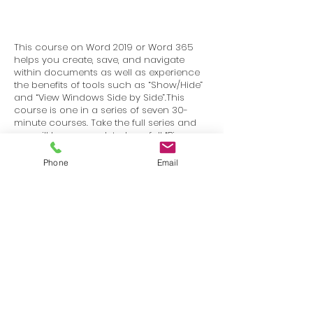
This course on Word 2019 or Word 365
helps you create, save, and navigate
within documents as well as experience
the benefits of tools such as “Show/Hide”
and “View Windows Side by Side”.This
course is one in a series of seven 30-
minute courses. Take the full series and
you will have completed our full “Bigger
Brains Mastering Word 2019 – Basics”
course.
Phone
Email
Terms
Privacy