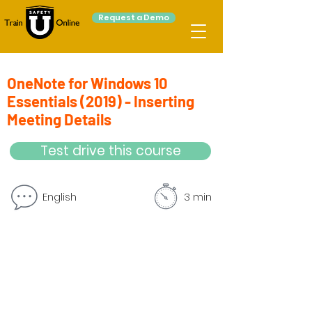
Request a Demo
OneNote for Windows 10
Essentials (2019) - Inserting
Meeting Details
Test drive this course
English
3 min