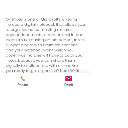
OneNote is one of Microsoft’s unsung
heroes: a digital notebook that allows you
to organize notes, meeting minutes,
project documents, and more—all in one
place. It’s like having an old-school, three-
subject binder with unlimited sections,
and your notebook won’t weigh you
down. Plus, no one will have to copy your
notes, because you can share them
digitally to collaborate with others. Are
you ready to get organized? Note: While
many of the features are the same in
other versions, this course is specific to
Phone
Email
the Windows 10 version of Microsoft
OneNote.