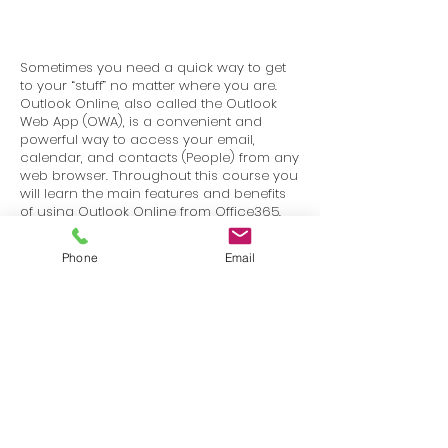
Sometimes you need a quick way to get
to your “stuff” no matter where you are.
Outlook Online, also called the Outlook
Web App (OWA), is a convenient and
powerful way to access your email,
calendar, and contacts (People) from any
web browser. Throughout this course you
will learn the main features and benefits
of using Outlook Online from Office365.
The interface is very similar if you are
using Outlook Online from your company
Phone
Email
as well.