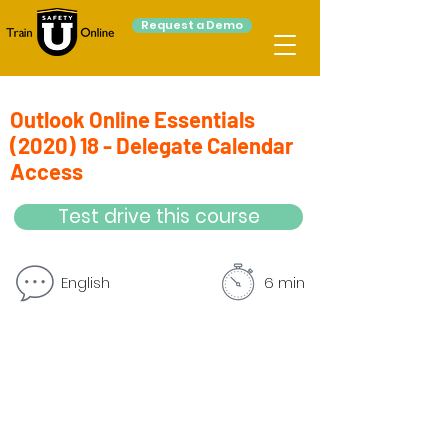
Request a Demo
Outlook Online Essentials
(2020) 18 - Delegate Calendar
Access
Test drive this course
English
6 min