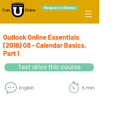
Request a Demo
Outlook Online Essentials
(2018) 08 - Calendar Basics,
Part 1
Test drive this course
English
5 min