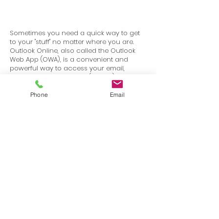
Sometimes you need a quick way to get
to your "stuff" no matter where you are.
Outlook Online, also called the Outlook
Web App (OWA), is a convenient and
powerful way to access your email,
calendar, and contacts (People) from any
web browser.
Phone
Email
Terms
Privacy
info@SafetyU.com
| PO Box 30874, Edmond, OK 73003
© 2025 Environmental & Safety Support Group, LLC