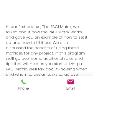
In our first course, The RACI Matrix, we
talked about how the RACI Matrix works
and gave you an example of how to set it
up and how to fill it out. We also
discussed the benefits of using these
matrices for any project. In this program,
we’ll go over some additional rules and
tips that will help as you start utilizing a
RACI Matrix. We’ll talk about knowing when
and whom to assign tasks to, go over
projects that will benefit from using the
matrix, and projects that won’t. We’ll also
Phone
Email
discuss some common variations to the
matrix.