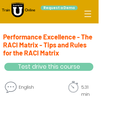
Request a Demo
Performance Excellence - The
RACI Matrix - Tips and Rules
for the RACI Matrix
Test drive this course
English
5.31
min