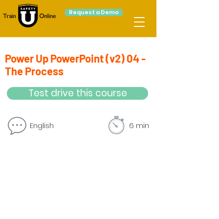
Request a Demo
Power Up PowerPoint (v2) 04 -
The Process
Test drive this course
English
6 min