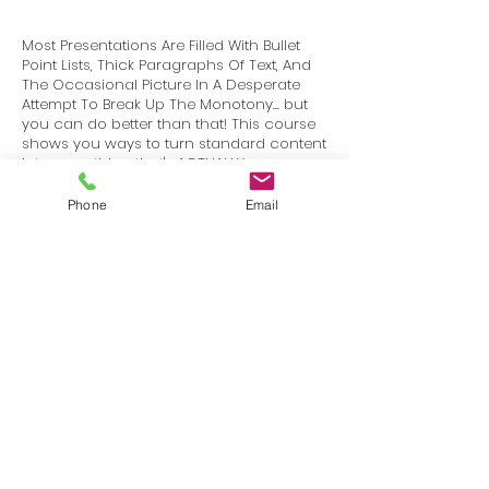
Most Presentations Are Filled With Bullet
Point Lists, Thick Paragraphs Of Text, And
The Occasional Picture In A Desperate
Attempt To Break Up The Monotony... but
you can do better than that! This course
shows you ways to turn standard content
into something that's ACTUALLY
INTERESTING to your audience.
Phone
Email
Terms
Privacy
info@SafetyU.com
| PO Box 30874, Edmond, OK 73003
© 2025 Environmental & Safety Support Group, LLC