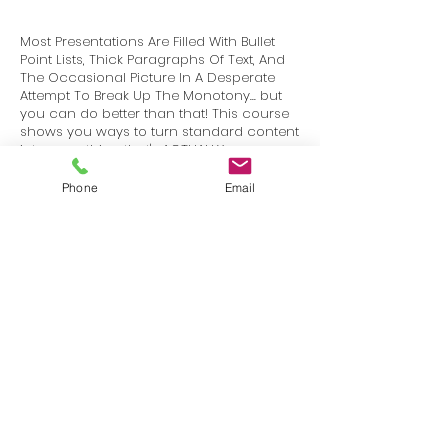
Most Presentations Are Filled With Bullet
Point Lists, Thick Paragraphs Of Text, And
The Occasional Picture In A Desperate
Attempt To Break Up The Monotony... but
you can do better than that! This course
shows you ways to turn standard content
into something that's ACTUALLY
INTERESTING to your audience.
Phone
Email
Terms
Privacy
info@SafetyU.com
| PO Box 30874, Edmond, OK 73003
© 2025 Environmental & Safety Support Group, LLC