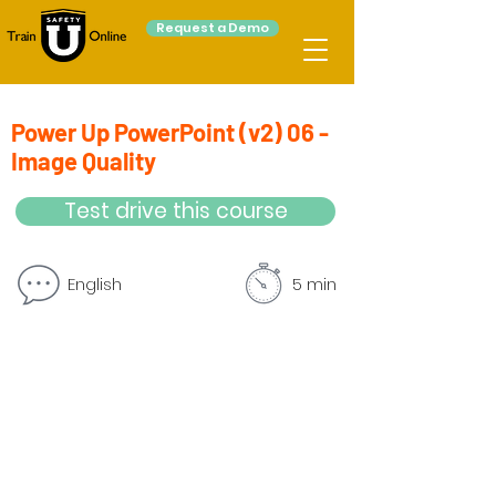
Request a Demo
Power Up PowerPoint (v2) 06 -
Image Quality
Test drive this course
English
5 min