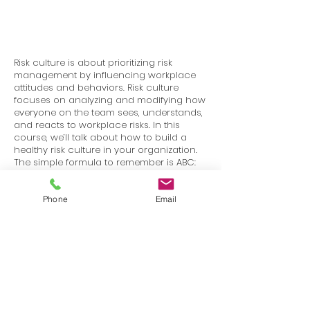
Risk culture is about prioritizing risk
management by influencing workplace
attitudes and behaviors. Risk culture
focuses on analyzing and modifying how
everyone on the team sees, understands,
and reacts to workplace risks. In this
course, we’ll talk about how to build a
healthy risk culture in your organization.
The simple formula to remember is ABC:
Attitude + Behavior = Culture. Here, we’ll
discuss the kinds of attitudes and
behaviors you want to establish, in order
Phone
Email
to promote a healthy workplace culture.