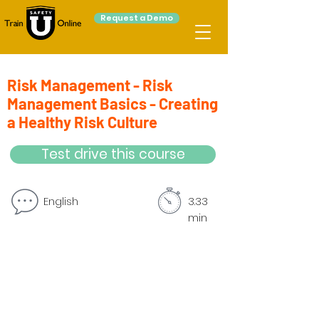
Request a Demo
Risk Management - Risk
Management Basics - Creating
a Healthy Risk Culture
Test drive this course
English
3.33
min