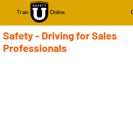
Safety - Driving for Sales
Professionals