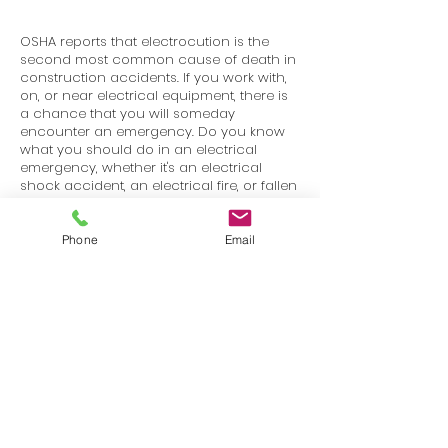
OSHA reports that electrocution is the
second most common cause of death in
construction accidents. If you work with,
on, or near electrical equipment, there is
a chance that you will someday
encounter an emergency. Do you know
what you should do in an electrical
emergency, whether it's an electrical
shock accident, an electrical fire, or fallen
high voltage power lines? In this program,
we'll walk through how to handle each of
these situations.
Phone
Email
Terms
Privacy