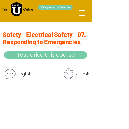
Request a Demo
Safety - Electrical Safety - 07.
Responding to Emergencies
Test drive this course
English
4.3 min