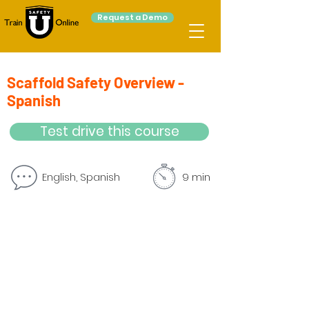
Request a Demo
Scaffold Safety Overview -
Spanish
Test drive this course
English, Spanish
9 min