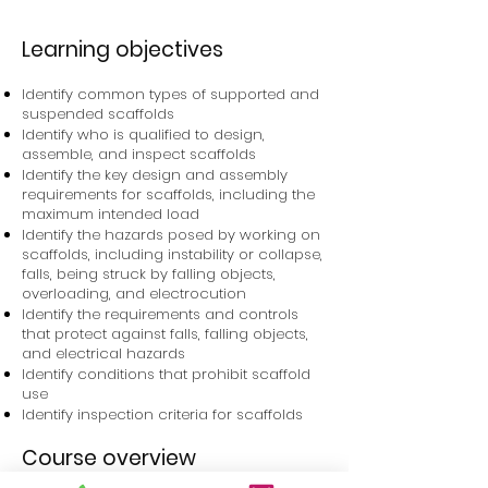
Learning objectives
Identify common types of supported and
suspended scaffolds
Identify who is qualified to design,
assemble, and inspect scaffolds
Identify the key design and assembly
requirements for scaffolds, including the
maximum intended load
Identify the hazards posed by working on
scaffolds, including instability or collapse,
falls, being struck by falling objects,
overloading, and electrocution
Identify the requirements and controls
that protect against falls, falling objects,
and electrical hazards
Identify conditions that prohibit scaffold
use
Identify inspection criteria for scaffolds
Course overview