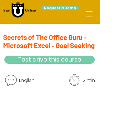
Request a Demo
Secrets of The Office Guru -
Microsoft Excel - Goal Seeking
Test drive this course
English
2 min