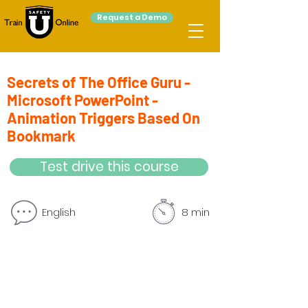
Request a Demo
Secrets of The Office Guru -
Microsoft PowerPoint -
Animation Triggers Based On
Bookmark
Test drive this course
English
8 min