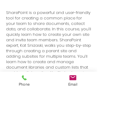
SharePoint is a powerful and user-friendly
tool for creating a common place for
your team to share documents, collect
data, and collaborate. In this course, you’ll
quickly learn how to create your own site
and invite team members. SharePoint
expert, Kat Snizaski, walks you step-by-step
through creating a parent site and
adding subsites for multiple teams. You’ll
learn how to create and manage
document libraries and custom lists that
enable collaboration. You’ll also learn to
assign user permissions and get your
team rolling on their new collaboration
Phone
Email
platform!