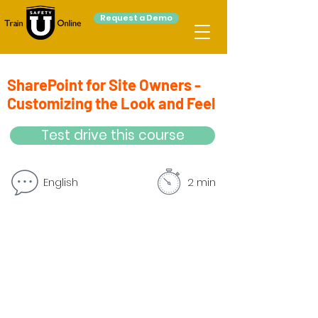
Request a Demo
SharePoint for Site Owners -
Customizing the Look and Feel
Test drive this course
English
2 min