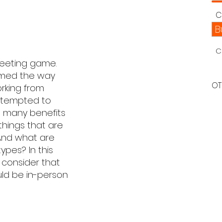
C
B
C
meeting game.
ormed the way
OT
rking from
e tempted to
e many benefits
things that are
And what are
ypes? In this
o consider that
ld be in-person