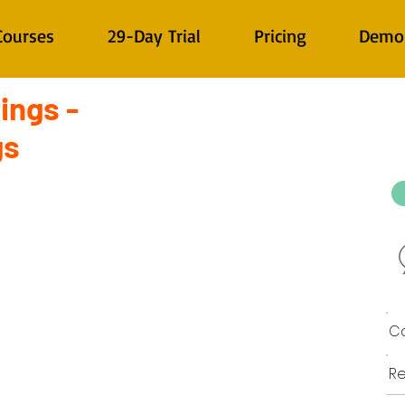
Courses
29-Day Trial
Pricing
Demo
ings -
gs
Co
Re