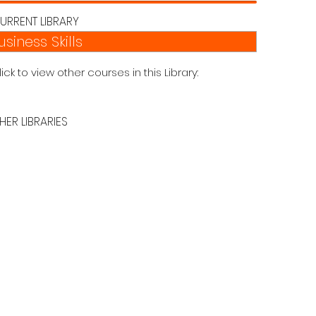
URRENT LIBRARY
usiness Skills
lick to view other courses in this Library:
HER LIBRARIES