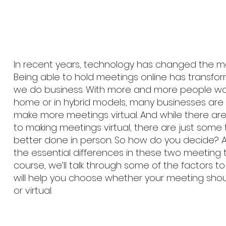
In recent years, technology has changed the 
Being able to hold meetings online has transf
we do business. With more and more people wo
home or in hybrid models, many businesses ar
make more meetings virtual. And while there ar
to making meetings virtual, there are just some 
better done in person. So how do you decide? 
the essential differences in these two meeting t
course, we’ll talk through some of the factors t
will help you choose whether your meeting shou
or virtual.