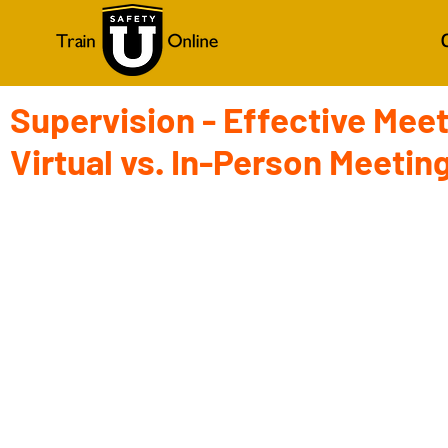
Supervision - Effective Meet
Virtual vs. In-Person Meetin