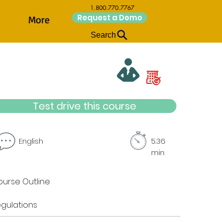
1.800.770.7767
Request a Demo
More
Search
Test drive this course
English
5.36
min
urse Outline
gulations