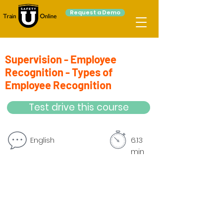
Request a Demo
Supervision - Employee
Recognition - Types of
Employee Recognition
Test drive this course
English
6.13
min