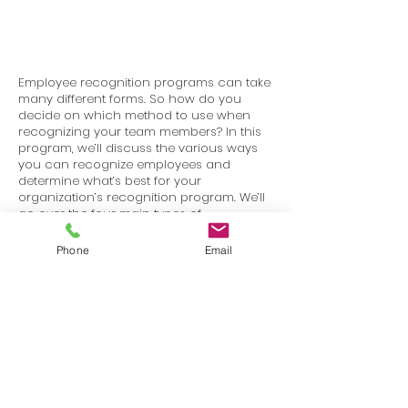
Employee recognition programs can take
many different forms. So how do you
decide on which method to use when
recognizing your team members? In this
program, we’ll discuss the various ways
you can recognize employees and
determine what’s best for your
organization’s recognition program. We’ll
go over the four main types of
recognition: public recognition, private
recognition, promotions and perks, and
Phone
Email
monetary rewards.